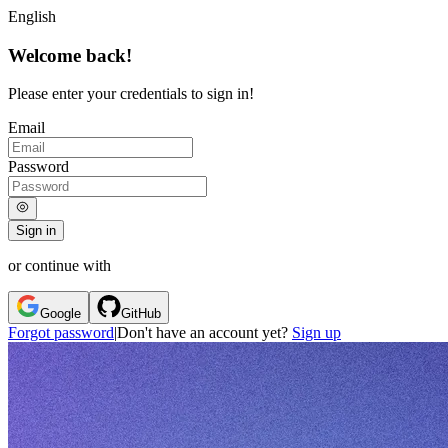
English
Welcome back!
Please enter your credentials to sign in!
Email
Password
Sign in
or continue with
Google
GitHub
Forgot password
|
Don't have an account yet?
Sign up