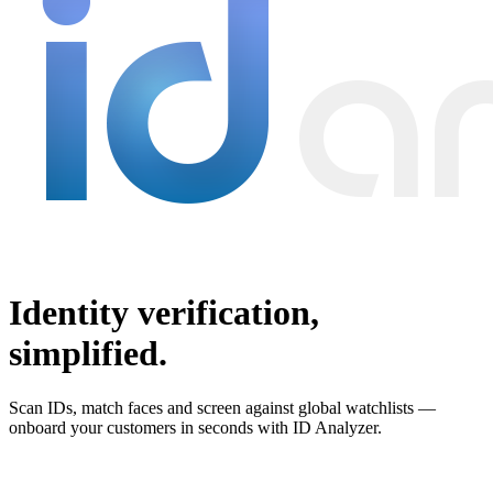
Identity verification,
simplified.
Scan IDs, match faces and screen against global watchlists —
onboard your customers in seconds with ID Analyzer.