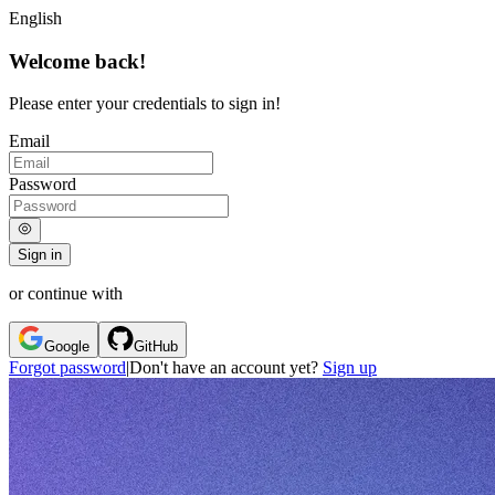
English
Welcome back!
Please enter your credentials to sign in!
Email
Password
Sign in
or continue with
Google
GitHub
Forgot password
|
Don't have an account yet?
Sign up